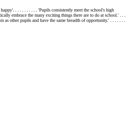
appy'. . . . . . . . . . . 'Pupils consistently meet the school's high
siastically embrace the many exciting things there are to do at school.' . . .
um as other pupils and have the same breadth of opportunity.' . . . . . . .