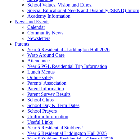
School Values, Vision and Ethos.
Special Educational Needs and Disability (SEND) Infor
Academy Information
News and Events
Calendar
Community News
Newsletters
Parents
Year 6 Residential - Liddington Hall 2026
Wrap Around Care
Attendance
Year 6 PGL Residential Trip Information
Lunch Menus
Online safety
Parents' Association
Parent Information
Parent Survey Results
School Clubs
School Day & Term Dates
School Prayers
Uniform Information
Useful Links
Year 5 Residential Stubbers!
Year 6 Residential Liddington Hall 2025
Year 5 Stubbers Residential – Class of 2026