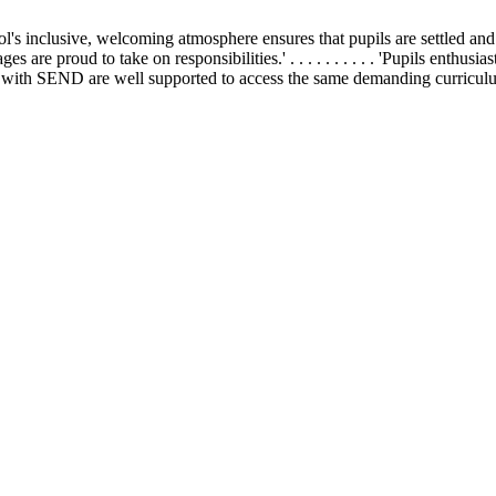
school's inclusive, welcoming atmosphere ensures that pupils are settled and h
 ages are proud to take on responsibilities.' . . . . . . . . . . 'Pupils enthu
 . 'Pupils with SEND are well supported to access the same demanding curricul