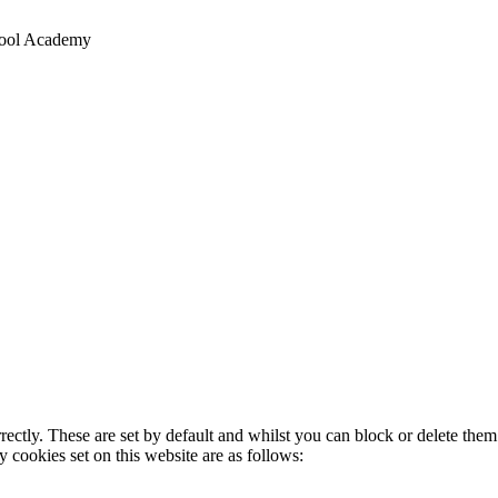
chool Academy
rectly. These are set by default and whilst you can block or delete the
y cookies set on this website are as follows: