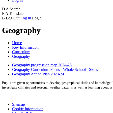
Log in
D
A
Search
E
A
Translate
B
Log Out
Log in
Login
Geography
Home
Key Information
Curriculum
Geography
Geography progression map 2024-25
Geography Curriculum Focus - Whole School - Skills
Geography Action Plan 2023-24
Pupils are given opportunities to develop geographical skills and knowledge t
investigate climates and seasonal weather patterns as well as learning about 
Sitemap
Cookie Information