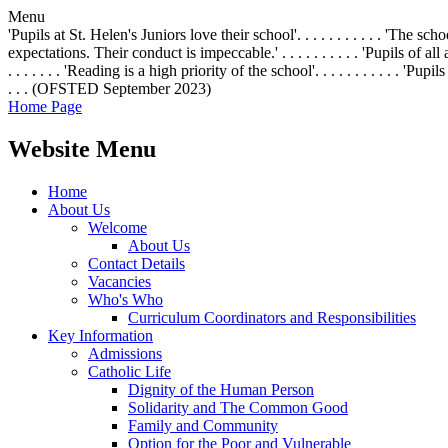
Menu
'Pupils at St. Helen's Juniors love their school'. . . . . . . . . . . 'The 
expectations. Their conduct is impeccable.' . . . . . . . . . . 'Pupils of all
. . . . . . . 'Reading is a high priority of the school'. . . . . . . . . .
. . . (OFSTED September 2023)
Home Page
Website Menu
Home
About Us
Welcome
About Us
Contact Details
Vacancies
Who's Who
Curriculum Coordinators and Responsibilities
Key Information
Admissions
Catholic Life
Dignity of the Human Person
Solidarity and The Common Good
Family and Community
Option for the Poor and Vulnerable