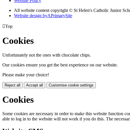
Website Policy
All website content copyright © St Helen's Catholic Junior S
Website design by
A
PrimarySite

Top
Cookies
Unfortunately not the ones with chocolate chips.
Our cookies ensure you get the best experience on our website.
Please make your choice!
Reject all
Accept all
Customise cookie settings
Cookies
Some cookies are necessary in order to make this website function cor
able to log in to the website will not work if you do this. The necessar