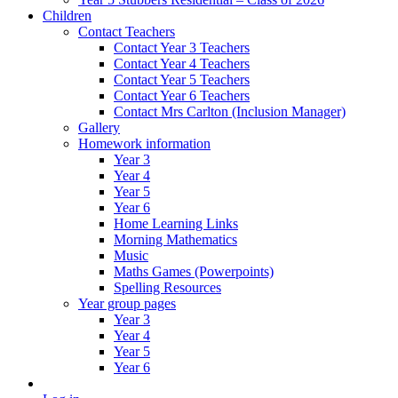
Children
Contact Teachers
Contact Year 3 Teachers
Contact Year 4 Teachers
Contact Year 5 Teachers
Contact Year 6 Teachers
Contact Mrs Carlton (Inclusion Manager)
Gallery
Homework information
Year 3
Year 4
Year 5
Year 6
Home Learning Links
Morning Mathematics
Music
Maths Games (Powerpoints)
Spelling Resources
Year group pages
Year 3
Year 4
Year 5
Year 6