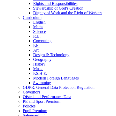
Rights and Responsibilities
Stewardship of God's Creation
Dignity of Work and the Right of Workers
Curriculum
English
Maths
Science
R.E.
Computing
P.E.
Art
Design & Technology
Geography
History
Music
P.S.H.E.
Modern Foreign Languages
Swimming
GDPR: General Data Protection Regulation
Governors
Ofsted and Performance Data
PE and Sport Premium
Policies
Pupil Premium
Safeguarding