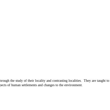
hrough the study of their locality and contrasting localities. They are taught t
aspects of human settlements and changes to the environment.