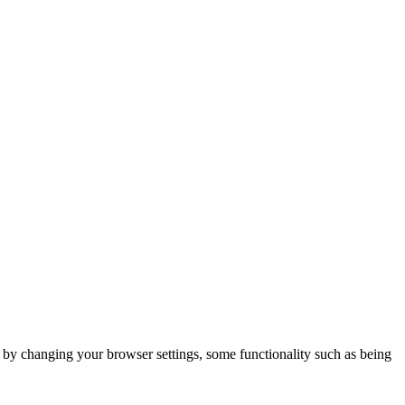
m by changing your browser settings, some functionality such as being