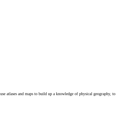
o use atlases and maps to build up a knowledge of physical geography, to