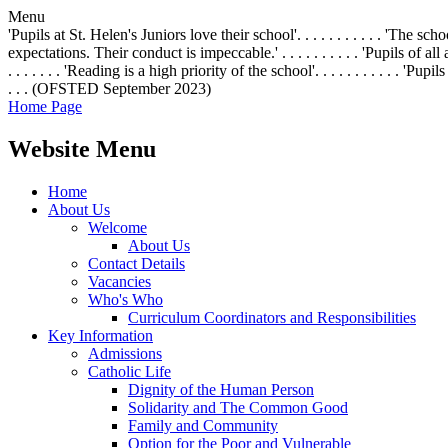
Menu
'Pupils at St. Helen's Juniors love their school'. . . . . . . . . . . 'The 
expectations. Their conduct is impeccable.' . . . . . . . . . . 'Pupils of all
. . . . . . . 'Reading is a high priority of the school'. . . . . . . . . .
. . . (OFSTED September 2023)
Home Page
Website Menu
Home
About Us
Welcome
About Us
Contact Details
Vacancies
Who's Who
Curriculum Coordinators and Responsibilities
Key Information
Admissions
Catholic Life
Dignity of the Human Person
Solidarity and The Common Good
Family and Community
Option for the Poor and Vulnerable