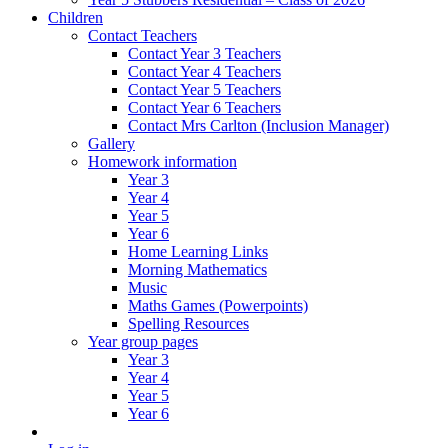
Children
Contact Teachers
Contact Year 3 Teachers
Contact Year 4 Teachers
Contact Year 5 Teachers
Contact Year 6 Teachers
Contact Mrs Carlton (Inclusion Manager)
Gallery
Homework information
Year 3
Year 4
Year 5
Year 6
Home Learning Links
Morning Mathematics
Music
Maths Games (Powerpoints)
Spelling Resources
Year group pages
Year 3
Year 4
Year 5
Year 6