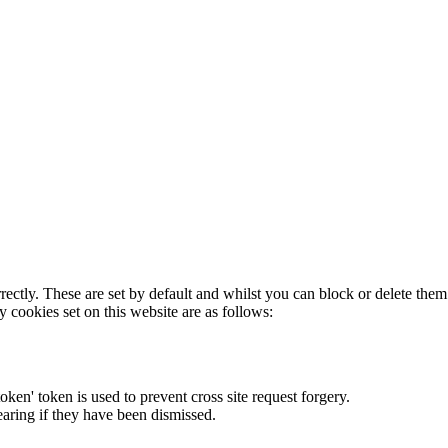
rectly. These are set by default and whilst you can block or delete the
y cookies set on this website are as follows:
token' token is used to prevent cross site request forgery.
earing if they have been dismissed.