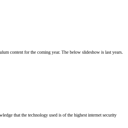
culum content for the coming year. The below slideshow is last years.
dge that the technology used is of the highest internet security