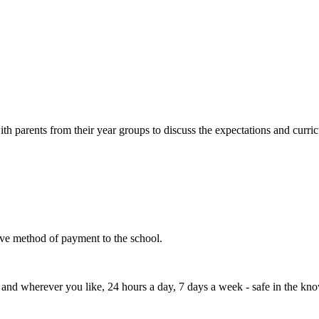
th parents from their year groups to discuss the expectations and curri
tive method of payment to the school.
d wherever you like, 24 hours a day, 7 days a week - safe in the knowle