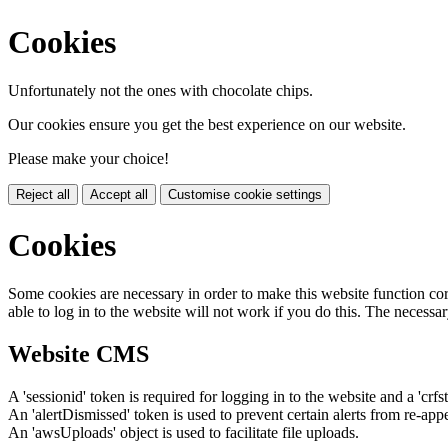
Cookies
Unfortunately not the ones with chocolate chips.
Our cookies ensure you get the best experience on our website.
Please make your choice!
Reject all
Accept all
Customise cookie settings
Cookies
Some cookies are necessary in order to make this website function cor
able to log in to the website will not work if you do this. The necessar
Website CMS
A 'sessionid' token is required for logging in to the website and a 'crfs
An 'alertDismissed' token is used to prevent certain alerts from re-app
An 'awsUploads' object is used to facilitate file uploads.