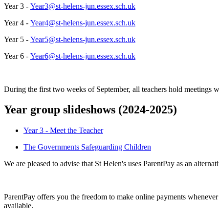
Year 3 -
Year3@st-helens-jun.essex.sch.uk
Year 4 -
Year4@st-helens-jun.essex.sch.uk
Year 5 -
Year5@st-helens-jun.essex.sch.uk
Year 6 -
Year6@st-helens-jun.essex.sch.uk
During the first two weeks of September, all teachers hold meetings wi
Year group slideshows (2024-2025)
Year 3 - Meet the Teacher
The Governments Safeguarding Children
We are pleased to advise that St Helen's uses ParentPay as an alterna
ParentPay offers you the freedom to make online payments whenever an
available.