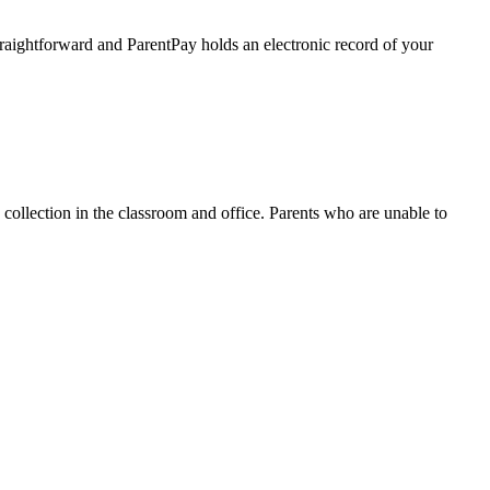
raightforward and ParentPay holds an electronic record of your
collection in the classroom and office. Parents who are unable to