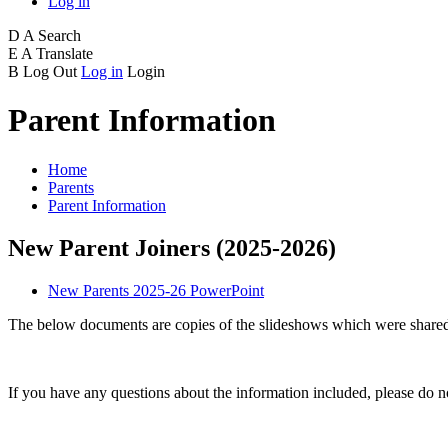
Log in
D
A
Search
E
A
Translate
B
Log Out
Log in
Login
Parent Information
Home
Parents
Parent Information
New Parent Joiners (2025-2026)
New Parents 2025-26 PowerPoint
The below documents are copies of the slideshows which were shared
If you have any questions about the information included, please do no