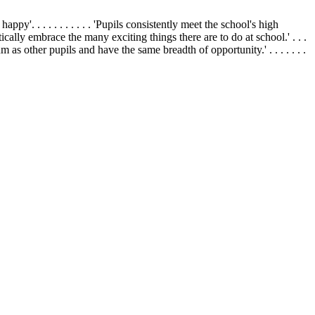
appy'. . . . . . . . . . . 'Pupils consistently meet the school's high
siastically embrace the many exciting things there are to do at school.' . . .
um as other pupils and have the same breadth of opportunity.' . . . . . . .