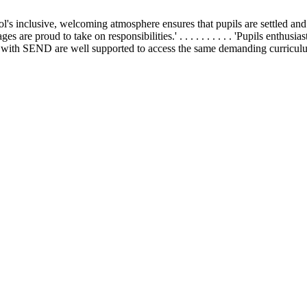
school's inclusive, welcoming atmosphere ensures that pupils are settled and h
 ages are proud to take on responsibilities.' . . . . . . . . . . 'Pupils enthu
 . 'Pupils with SEND are well supported to access the same demanding curricul