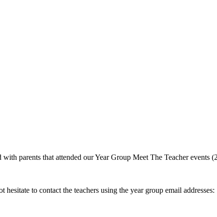
 with parents that attended our Year Group Meet The Teacher events (
t hesitate to contact the teachers using the year group email addresses: