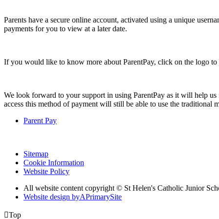
Parents have a secure online account, activated using a unique usern
payments for you to view at a later date.
If you would like to know more about ParentPay, click on the logo to v
We look forward to your support in using ParentPay as it will help us
access this method of payment will still be able to use the traditional
Parent Pay
Sitemap
Cookie Information
Website Policy
All website content copyright © St Helen's Catholic Junior S
Website design by
A
PrimarySite

Top