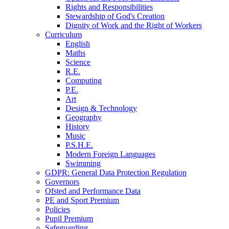
Rights and Responsibilities
Stewardship of God's Creation
Dignity of Work and the Right of Workers
Curriculum
English
Maths
Science
R.E.
Computing
P.E.
Art
Design & Technology
Geography
History
Music
P.S.H.E.
Modern Foreign Languages
Swimming
GDPR: General Data Protection Regulation
Governors
Ofsted and Performance Data
PE and Sport Premium
Policies
Pupil Premium
Safeguarding