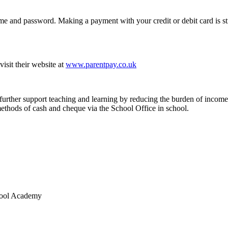
ame and password. Making a payment with your credit or debit card is st
isit their website at
www.parentpay.co.uk
 further support teaching and learning by reducing the burden of income 
 methods of cash and cheque via the School Office in school.
chool Academy