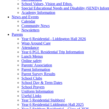
School Values, Vision and Ethos.
Special Educational Needs and Disability (SEND) Infor
Academy Information
News and Events
Calendar
Community News
Newsletters
Parents
Year 6 Residential - Liddington Hall 2026
Wrap Around Care
Attendance
Year 6 PGL Residential Trip Information
Lunch Menus
Online safety
Parents' Association
Parent Information
Parent Survey Results
School Clubs
School Day & Term Dates
School Prayers
Uniform Information
Useful Links
Year 5 Residential Stubbers!
Year 6 Residential Liddington Hall 2025
Year 5 Stubbers Residential – Class of 2026