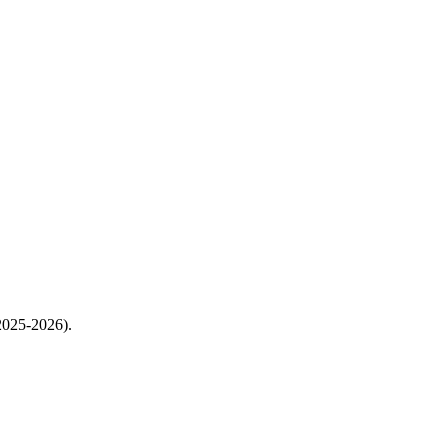
2025-2026).