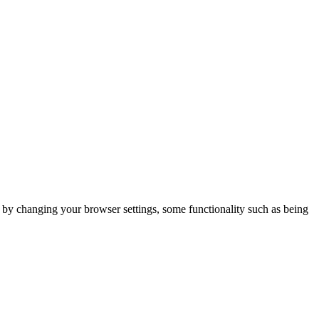
m by changing your browser settings, some functionality such as being