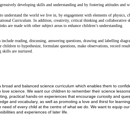
ogressively developing skills and understanding and by fostering attitudes and
 to understand the world we live in, by engagement with elements of physics, c
tional Curriculum. In addition, creativity, critical thinking and collaborative s
 links are made with other subject areas to enhance children’s understanding.
h include reading, discussing, answering questions, drawing and labelling diagra
re children to hypothesize, formulate questions, make observations, record result
 skills are nurtured.
ild a broad and balanced science curriculum which enables them to confi
o love science. We want our children to remember their science lessons
citing, practical hands-on experiences that encourage curiosity and ques
ledge and vocabulary, as well as promoting a love and thirst for learn
need of every child at the centre of what we do. We want to equip our c
bilities and experiences of later life.