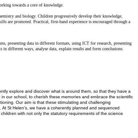
 working towards a core of knowledge.
hemistry and biology. Children progressively develop their knowledge,
kills are promoted. Practical, first-hand experience is encouraged through a
ms, presenting data in different formats, using ICT for research, presenting
s in different ways, analyse data, explain results and form conclusions.
dently explore and discover what is around them, so that they have a
 in our school, to cherish these memories and embrace the scientific
tioning. Our aim is that these stimulating and challenging
ing. At St Helen’s, we have a coherently planned and sequenced
hildren with not only the statutory requirements of the science