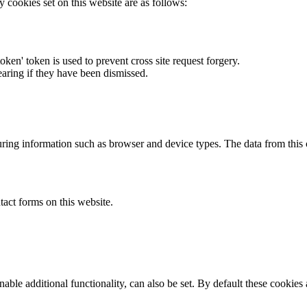
y cookies set on this website are as follows:
token' token is used to prevent cross site request forgery.
earing if they have been dismissed.
ring information such as browser and device types. The data from this
act forms on this website.
able additional functionality, can also be set. By default these cookies