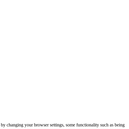
m by changing your browser settings, some functionality such as being