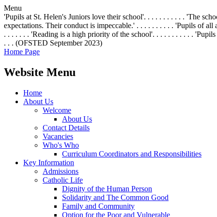
Menu
'Pupils at St. Helen's Juniors love their school'. . . . . . . . . . . 'The 
expectations. Their conduct is impeccable.' . . . . . . . . . . 'Pupils of all
. . . . . . . 'Reading is a high priority of the school'. . . . . . . . . .
. . . (OFSTED September 2023)
Home Page
Website Menu
Home
About Us
Welcome
About Us
Contact Details
Vacancies
Who's Who
Curriculum Coordinators and Responsibilities
Key Information
Admissions
Catholic Life
Dignity of the Human Person
Solidarity and The Common Good
Family and Community
Option for the Poor and Vulnerable