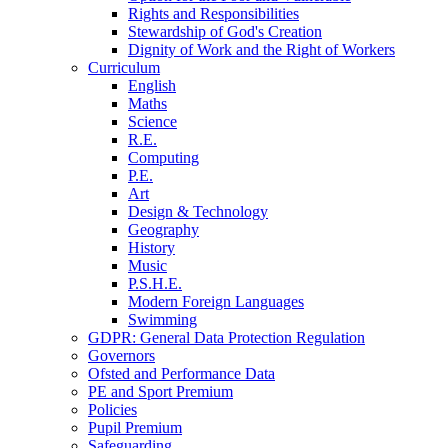
Rights and Responsibilities
Stewardship of God's Creation
Dignity of Work and the Right of Workers
Curriculum
English
Maths
Science
R.E.
Computing
P.E.
Art
Design & Technology
Geography
History
Music
P.S.H.E.
Modern Foreign Languages
Swimming
GDPR: General Data Protection Regulation
Governors
Ofsted and Performance Data
PE and Sport Premium
Policies
Pupil Premium
Safeguarding