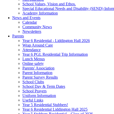
School Values, Vision and Ethos.
Special Educational Needs and Disability (SEND) Infor
Academy Information
News and Events
Calendar
Community News
Newsletters
Parents
Year 6 Residential - Liddington Hall 2026
Wrap Around Care
Attendance
Year 6 PGL Residential Trip Information
Lunch Menus
Online safety
Parents' Association
Parent Information
Parent Survey Results
School Clubs
School Day & Term Dates
School Prayers
Uniform Information
Useful Links
Year 5 Residential Stubbers!
Year 6 Residential Liddington Hall 2025
Year 5 Stubbers Residential – Class of 2026