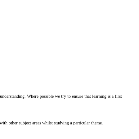
understanding. Where possible we try to ensure that learning is a first
with other subject areas whilst studying a particular theme.