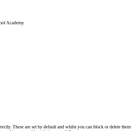
chool Academy
rectly. These are set by default and whilst you can block or delete the