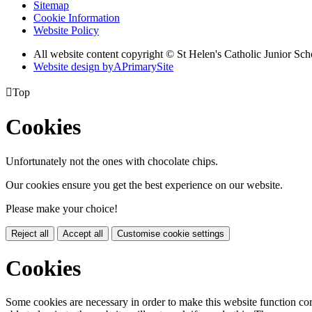
Sitemap
Cookie Information
Website Policy
All website content copyright © St Helen's Catholic Junior S
Website design by
A
PrimarySite

Top
Cookies
Unfortunately not the ones with chocolate chips.
Our cookies ensure you get the best experience on our website.
Please make your choice!
Reject all
Accept all
Customise cookie settings
Cookies
Some cookies are necessary in order to make this website function cor