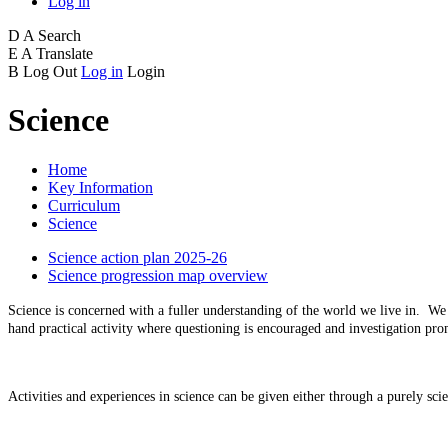
Log in
D
A
Search
E
A
Translate
B
Log Out
Log in
Login
Science
Home
Key Information
Curriculum
Science
Science action plan 2025-26
Science progression map overview
Science is concerned with a fuller understanding of the world we live in. We a
hand practical activity where questioning is encouraged and investigation pr
Activities and experiences in science can be given either through a purely sci