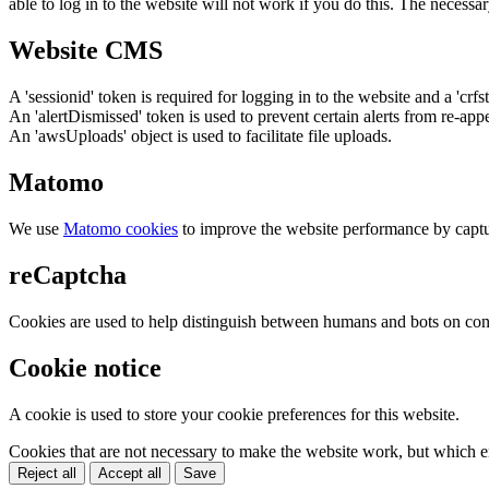
able to log in to the website will not work if you do this. The necessar
Website CMS
A 'sessionid' token is required for logging in to the website and a 'crfs
An 'alertDismissed' token is used to prevent certain alerts from re-app
An 'awsUploads' object is used to facilitate file uploads.
Matomo
We use
Matomo cookies
to improve the website performance by captu
reCaptcha
Cookies are used to help distinguish between humans and bots on cont
Cookie notice
A cookie is used to store your cookie preferences for this website.
Cookies that are not necessary to make the website work, but which en
Reject all
Accept all
Save