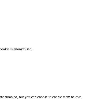
 cookie is anonymised.
 are disabled, but you can choose to enable them below: