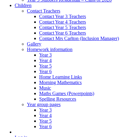
Children
Contact Teachers
Contact Year 3 Teachers
Contact Year 4 Teachers
Contact Year 5 Teachers
Contact Year 6 Teachers
Contact Mrs Carlton (Inclusion Manager)
Gallery
Homework information
Year 3
Year 4
Year 5
Year 6
Home Learning Links
Morning Mathematics
Music
Maths Games (Powerpoints)
Spelling Resources
Year group pages
Year 3
Year 4
Year 5
Year 6