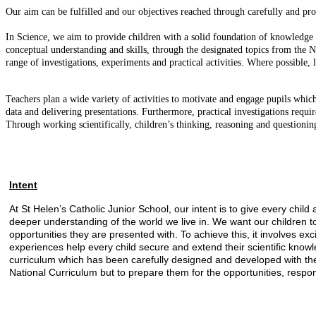
Our aim can be fulfilled and our objectives reached through carefully and pr
In Science, we aim to provide children with a solid foundation of knowledge
conceptual understanding and skills, through the designated topics from the Na
range of investigations, experiments and practical activities. Where possible,
Teachers plan a wide variety of activities to motivate and engage pupils whic
data and delivering presentations. Furthermore, practical investigations requi
Through working scientifically, children’s thinking, reasoning and questioning
Intent
At St Helen’s Catholic Junior School, our intent is to give every ch
deeper understanding of the world we live in. We want our children t
opportunities they are presented with. To achieve this, it involves ex
experiences help every child secure and extend their scientific know
curriculum which has been carefully designed and developed with the 
National Curriculum but to prepare them for the opportunities, responsi