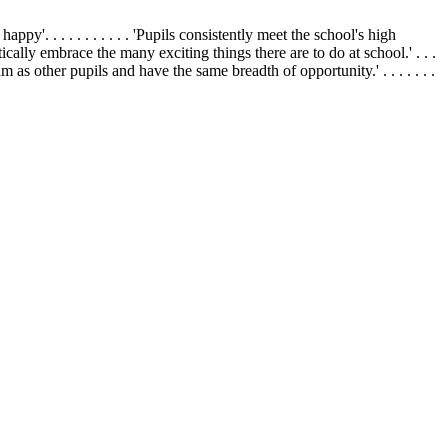
appy'. . . . . . . . . . . 'Pupils consistently meet the school's high
siastically embrace the many exciting things there are to do at school.' . . .
um as other pupils and have the same breadth of opportunity.' . . . . . . .