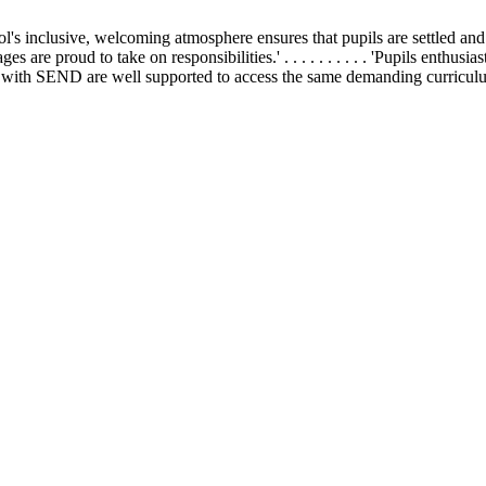
school's inclusive, welcoming atmosphere ensures that pupils are settled and h
 ages are proud to take on responsibilities.' . . . . . . . . . . 'Pupils enthu
 . 'Pupils with SEND are well supported to access the same demanding curricul