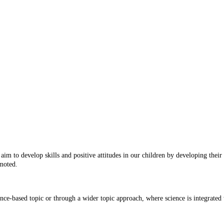
im to develop skills and positive attitudes in our children by developing their 
omoted.
ence-based topic or through a wider topic approach, where science is integrated 