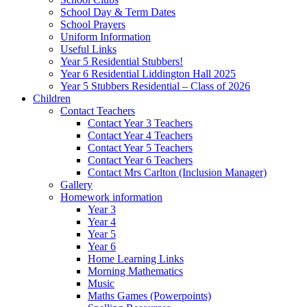
School Day & Term Dates
School Prayers
Uniform Information
Useful Links
Year 5 Residential Stubbers!
Year 6 Residential Liddington Hall 2025
Year 5 Stubbers Residential – Class of 2026
Children
Contact Teachers
Contact Year 3 Teachers
Contact Year 4 Teachers
Contact Year 5 Teachers
Contact Year 6 Teachers
Contact Mrs Carlton (Inclusion Manager)
Gallery
Homework information
Year 3
Year 4
Year 5
Year 6
Home Learning Links
Morning Mathematics
Music
Maths Games (Powerpoints)