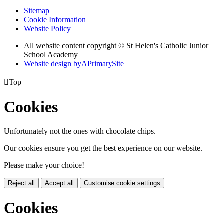
Sitemap
Cookie Information
Website Policy
All website content copyright © St Helen's Catholic Junior
School Academy
Website design by
A
PrimarySite

Top
Cookies
Unfortunately not the ones with chocolate chips.
Our cookies ensure you get the best experience on our website.
Please make your choice!
Reject all
Accept all
Customise cookie settings
Cookies