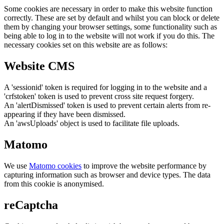
Some cookies are necessary in order to make this website function
correctly. These are set by default and whilst you can block or delete
them by changing your browser settings, some functionality such as
being able to log in to the website will not work if you do this. The
necessary cookies set on this website are as follows:
Website CMS
A 'sessionid' token is required for logging in to the website and a
'crfstoken' token is used to prevent cross site request forgery.
An 'alertDismissed' token is used to prevent certain alerts from re-
appearing if they have been dismissed.
An 'awsUploads' object is used to facilitate file uploads.
Matomo
We use
Matomo cookies
to improve the website performance by
capturing information such as browser and device types. The data
from this cookie is anonymised.
reCaptcha