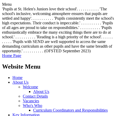
Menu
'Pupils at St. Helen's Juniors love their school'. . . . . . . . . . . 'The
school's inclusive, welcoming atmosphere ensures that pupils are
settled and happy'. . . . . . . . . . . 'Pupils consistently meet the school's
high expectations. Their conduct is impeccable.' . . . . . . . . . . 'Pupils
of all ages are proud to take on responsibilities.' . . . . . . . . . . 'Pupils
enthusiastically embrace the many exciting things there are to do at
school.' . . . . . . . . . . 'Reading is a high priority of the school'. . . . . .
. . . . . 'Pupils with SEND are well supported to access the same
demanding curriculum as other pupils and have the same breadth of
opportunity.' . . . . . . . . . . (OFSTED September 2023)
Home Page
Website Menu
Home
About Us
Welcome
About Us
Contact Details
Vacancies
Who's Who
Curriculum Coordinators and Responsibilities
Key Information