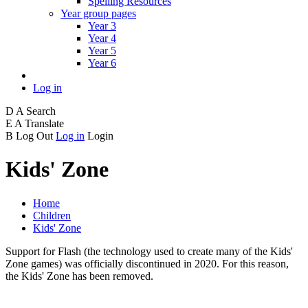
Spelling Resources
Year group pages
Year 3
Year 4
Year 5
Year 6
Log in
D
A
Search
E
A
Translate
B
Log Out
Log in
Login
Kids' Zone
Home
Children
Kids' Zone
Support for Flash (the technology used to create many of the Kids'
Zone games) was officially discontinued in 2020. For this reason,
the Kids' Zone has been removed.