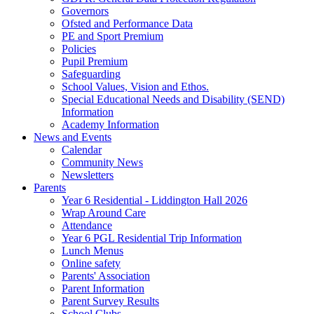
Governors
Ofsted and Performance Data
PE and Sport Premium
Policies
Pupil Premium
Safeguarding
School Values, Vision and Ethos.
Special Educational Needs and Disability (SEND)
Information
Academy Information
News and Events
Calendar
Community News
Newsletters
Parents
Year 6 Residential - Liddington Hall 2026
Wrap Around Care
Attendance
Year 6 PGL Residential Trip Information
Lunch Menus
Online safety
Parents' Association
Parent Information
Parent Survey Results
School Clubs