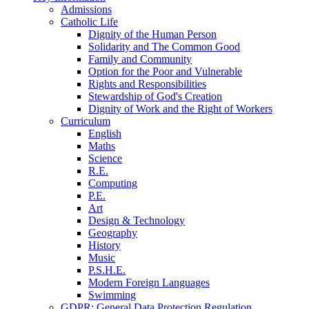
Admissions
Catholic Life
Dignity of the Human Person
Solidarity and The Common Good
Family and Community
Option for the Poor and Vulnerable
Rights and Responsibilities
Stewardship of God's Creation
Dignity of Work and the Right of Workers
Curriculum
English
Maths
Science
R.E.
Computing
P.E.
Art
Design & Technology
Geography
History
Music
P.S.H.E.
Modern Foreign Languages
Swimming
GDPR: General Data Protection Regulation